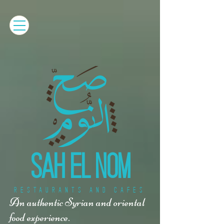
SAH EL NOM
RESTAURANTS AND CAFES
An authentic Syrian and oriental
food experience.