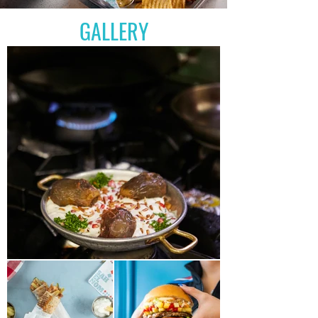
GALLERY