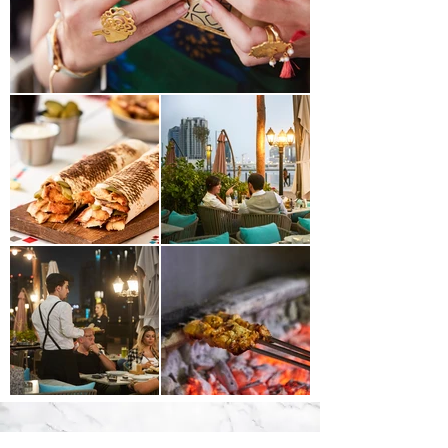
JOIN OUR MAILING LIST