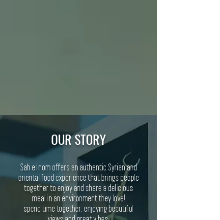
OUR STORY
Sah el nom offers an authentic Syrian and
oriental food experience that brings people
together to enjoy and share a delicious
meal in an environment they love!
spend time together, enjoying beautiful
views and great vibes.