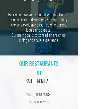
Ever since, we’ve expanded with locations in
Blue waters and Business Bay, spreading
the very exclusive Syrian cuisine across
locals and expats.
Our main goal is to spread an enriching
dining and social experience.
OUR RESTAURANTS
01
SAH EL NOM
CAFE
Dubai (BUSINESS BAY)
Damascus, Syria