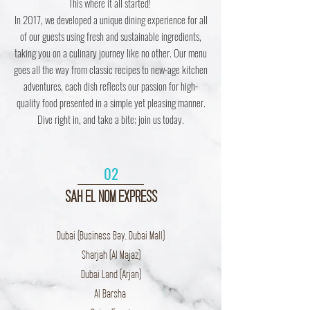
This where it all started!
In 2017, we developed a unique dining experience for all
of our guests using fresh and sustainable ingredients,
taking you on a culinary journey like no other. Our menu
goes all the way from classic recipes to new-age kitchen
adventures, each dish reflects our passion for high-
quality food presented in a simple yet pleasing manner.
Dive right in, and take a bite; join us today.
02
SAH EL NOM EXPRESS
Dubai (Business Bay, Dubai Mall)
Sharjah (Al Majaz)
Dubai Land (Arjan)
Al Barsha