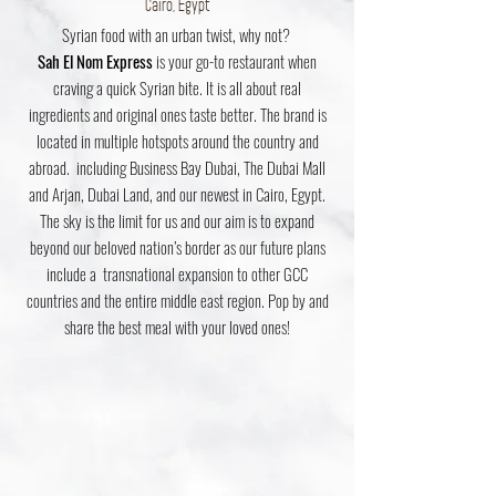
Cairo, Egypt
Syrian food with an urban twist, why not?
Sah El Nom Express
is your go-to restaurant when
craving a quick Syrian bite. It is all about real
ingredients and original ones taste better. The brand is
located in multiple hotspots around the country and
abroad. including Business Bay Dubai, The Dubai Mall
and Arjan, Dubai Land
, and our newest in
Cairo, Egypt.
The sky is the limit for us and our aim is to expand
beyond our beloved nation’s border as our future plans
include a transnational expansion to other GCC
countries and the entire middle east region. Pop by and
share the best meal with your loved ones!