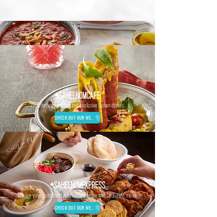
#SAHELNOMCAFE
We offer very unique and exclusive Syrian dishes.
CHECK OUT OUR MENU
#SAHELNOMEXPRESS
Indulge your taste buds with our exclusive and ORIGINAL menu!
CHECK OUT OUR MENU