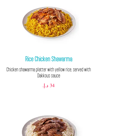
Rice Chicken Shawarma
Chicken shawarma platter with yellow rice, served with
Dakkous sauce