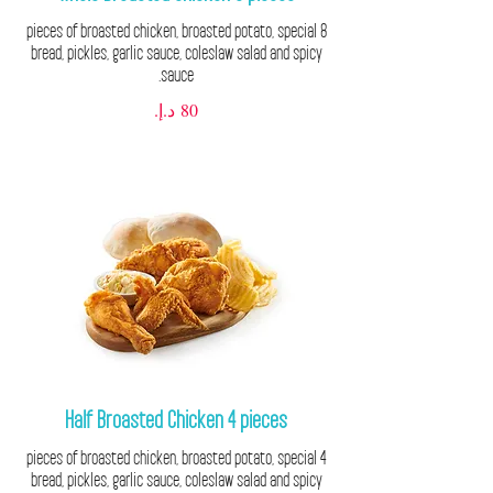
8 pieces of broasted chicken, broasted potato, special
bread, pickles, garlic sauce, coleslaw salad and spicy
sauce.
Half Broasted Chicken 4 pieces
4 pieces of broasted chicken, broasted potato, special
bread, pickles, garlic sauce, coleslaw salad and spicy