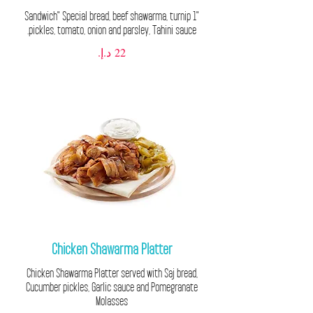
"1 Sandwich" Special bread, beef shawarma, turnip
pickles, tomato, onion and parsley, Tahini sauce.
Chicken Shawarma Platter
Chicken Shawarma Platter served with Saj bread,
Cucumber pickles, Garlic sauce and Pomegranate
Molasses