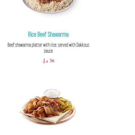
Rice Beef Shawarma
Beef shawarma platter with rice, served with Dakkous
sauce