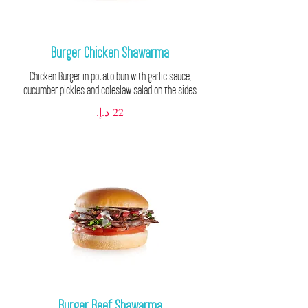
Burger Chicken Shawarma
Chicken Burger in potato bun with garlic sauce,
cucumber pickles and coleslaw salad on the sides
Burger Beef Shawarma