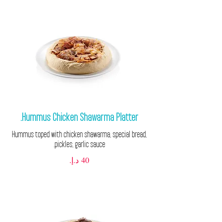
Hummus Chicken Shawarma Platter.
Hummus toped with chicken shawarma, special bread,
pickles, garlic sauce.