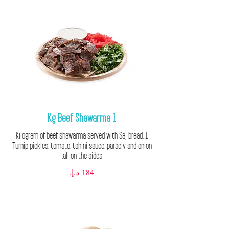
1 Kg Beef Shawarma
1 Kilogram of beef shawarma served with Saj bread,
Turnip pickles, tomato, tahini sauce. parsely and onion
all on the sides.