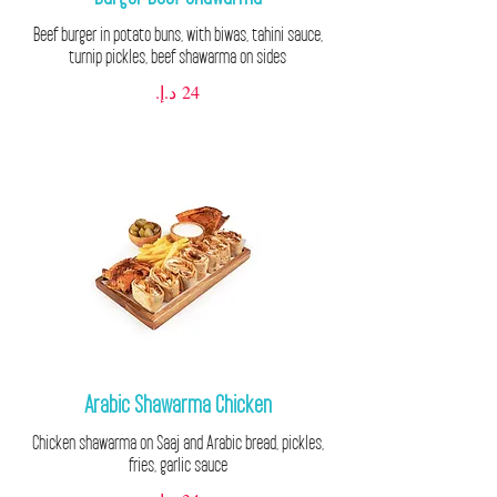
Beef burger in potato buns, with biwas, tahini sauce,
turnip pickles, beef shawarma on sides
Arabic Shawarma Chicken
Chicken shawarma on Saaj and Arabic bread, pickles,
fries, garlic sauce