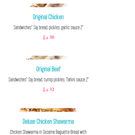
Original Chicken
"2 Sandwiches" Saj bread, pickles, garlic sauce.
Original Beef
"2 Sandwiches" Saj bread, turnip pickles, Tahini sauce.
Deluxe Chicken Shawarma
Chicken Shawarma in Sesame Baguette Bread with