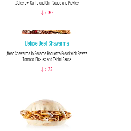
Coleslaw, Garlic and Chili Sauce and Pickles.
Deluxe Beef Shawarma
Tomato, Pickles and Tahini Sauce