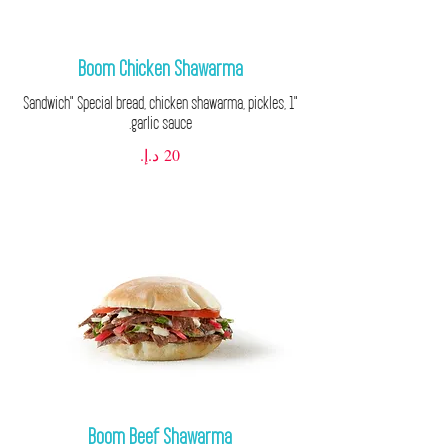
Boom Chicken Shawarma
"1 Sandwich" Special bread, chicken shawarma, pickles,
garlic sauce.
Boom Beef Shawarma