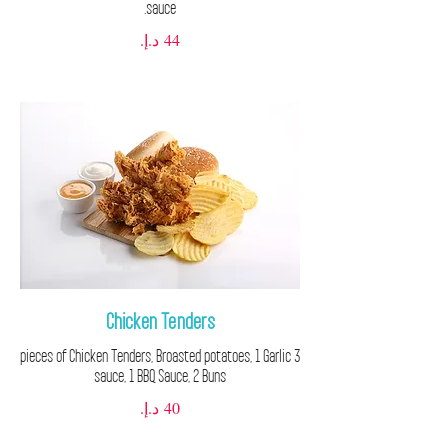
sauce.
Chicken Tenders
3 pieces of Chicken Tenders, Broasted potatoes, 1 Garlic
sauce, 1 BBQ Sauce, 2 Buns