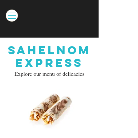
Sahelnom
Express
Explore our menu of delicacies