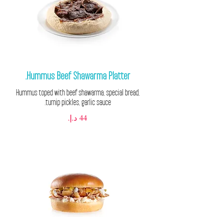
Hummus Beef Shawarma Platter.
Hummus toped with beef shawarma, special bread,
turnip pickles, garlic sauce.