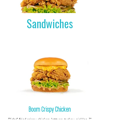
Sandwiches
Boom Crispy Chicken
"1 Slider" fried crispy chicken, lettuce, turkey, pickles,
cheddar sauce, special sauce.