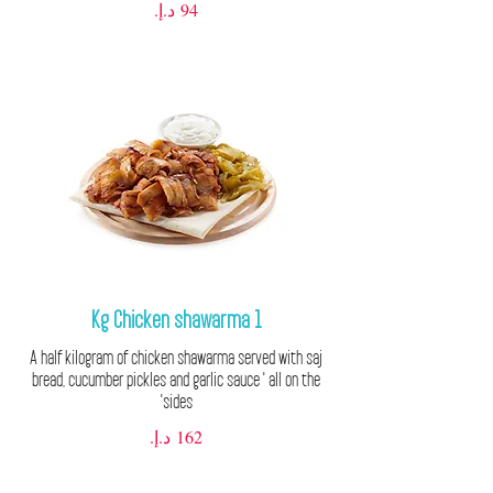
1 Kg Chicken shawarma
A half kilogram of chicken shawarma served with saj
bread, cucumber pickles and garlic sauce ' all on the
sides'