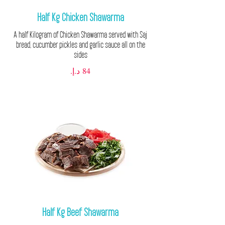
Half Kg Chicken Shawarma
A half Kilogram of Chicken Shawarma served with Saj
bread, cucumber pickles and garlic sauce all on the
sides
Half Kg Beef Shawarma