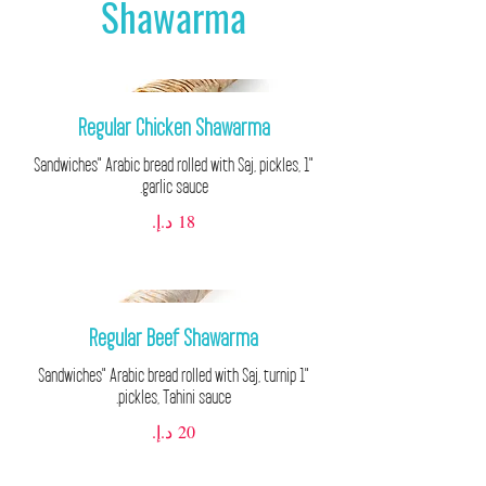
Shawarma
Regular Chicken Shawarma
"1 Sandwiches" Arabic bread rolled with Saj, pickles,
garlic sauce.
Regular Beef Shawarma
"1 Sandwiches" Arabic bread rolled with Saj, turnip
pickles, Tahini sauce.