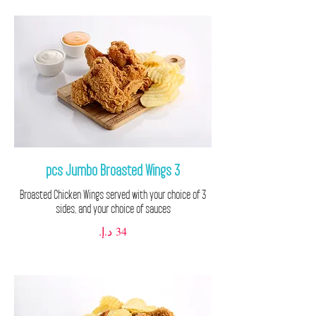
3 pcs Jumbo Broasted Wings
3 Broasted Chicken Wings served with your choice of
sides, and your choice of sauces