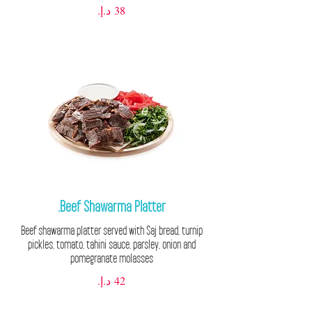
Beef Shawarma Platter.
Beef shawarma platter served with Saj bread, turnip
pickles, tomato, tahini sauce, parsley, onion and
pomegranate molasses