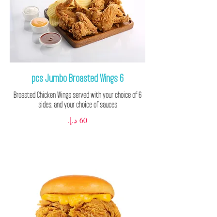
6 pcs Jumbo Broasted Wings
6 Broasted Chicken Wings served with your choice of
sides, and your choice of sauces