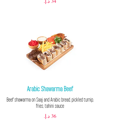
Arabic Shawarma Beef
Beef shawarma on Saaj and Arabic bread, pickled turnip,
fries, tahini sauce