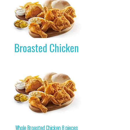
Broasted Chicken
Whole Broasted Chicken 8 pieces